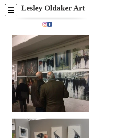
​​​​​​Lesley Oldaker Art​
Paintings