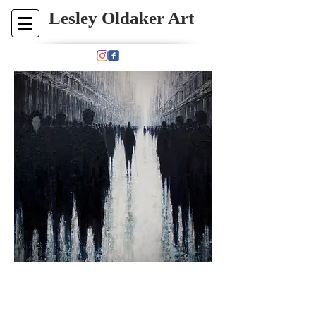
​​​​​​Lesley Oldaker Art​
Please
contact
me at